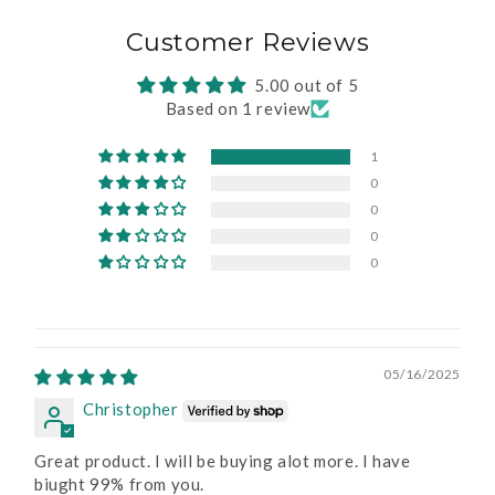
Customer Reviews
5.00 out of 5
Based on 1 review
1
0
0
0
0
05/16/2025
Christopher
Great product. I will be buying alot more. I have
biught 99% from you.