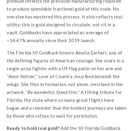
premium reflects the precision manufacturing required
to produce spendable fractional gold at this scale. No
one else has mastered this process. It also reflects real
utility: this is gold designed to circulate, not sit in a
vault. Goldbacks have appreciated an average of
~14.47% annually since their 2019 launch.
The Florida 50 Goldback honors Amelia Earhart, one of
the defining figures of American courage. She soars in a
single-prop fighter with a US flag patch on her arm and
"Amor Patriae,"
Love of Country, inscribed beneath the
wings. She flies in formation, not alone. Inscribed in the
artwork:
"Be wonderful. Stand firm."
A fitting tribute for
Florida, the state where so many great flights have
begun and a reminder that the boldest journeys are taken
by those who refuse to wait for permission.
Ready to hold real gold?
Add the 50 Florida Goldback