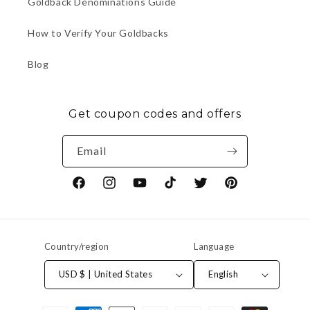
Goldback Denominations Guide
How to Verify Your Goldbacks
Blog
Get coupon codes and offers
Email
Facebook
Instagram
YouTube
TikTok
Twitter
Pinterest
Country/region
Language
USD $ | United States
English
Payment