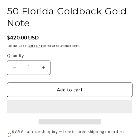
in
i
modal
m
50 Florida Goldback Gold
Note
Regular
$420.00 USD
price
Tax included.
Shipping
calculated at checkout.
Quantity
Decrease
Increase
quantity
quantity
for
for
50
50
Add to cart
Florida
Florida
Goldback
Goldback
Gold
Gold
Note
Note
$9.99 flat rate shipping — free insured shipping on orders