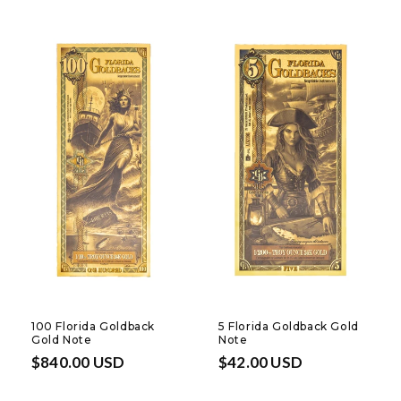
100 Florida Goldback
5 Florida Goldback Gold
Gold Note
Note
Regular
$840.00 USD
Regular
$42.00 USD
price
price