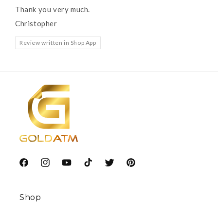
Thank you very much.
Christopher
Review written in Shop App
Facebook
Instagram
YouTube
TikTok
Twitter
Pinterest
Shop