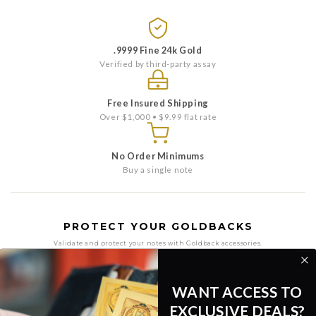
.9999 Fine 24k Gold
Verified by third-party assay
Free Insured Shipping
Over $1,000 • $9.99 flat rate
No Order Minimums
Buy a single note
PROTECT YOUR GOLDBACKS
Validate and protect your notes with Goldback accessories.
WANT ACCESS TO
EXCLUSIVE DEALS?