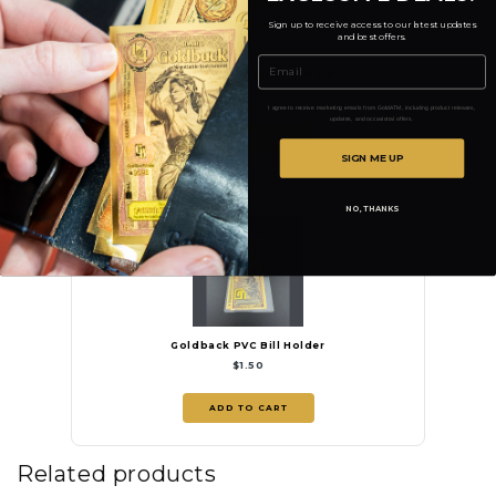
Sign up to receive access to our latest updates
and best offers.
Email
Idaho 3-Note Starter Bundle
$14.70
I agree to receive marketing emails from GoldATM, including product releases,
updates, and occasional offers.
ADD TO CART
SIGN ME UP
NO, THANKS
Goldback PVC Bill Holder
$1.50
ADD TO CART
Related products