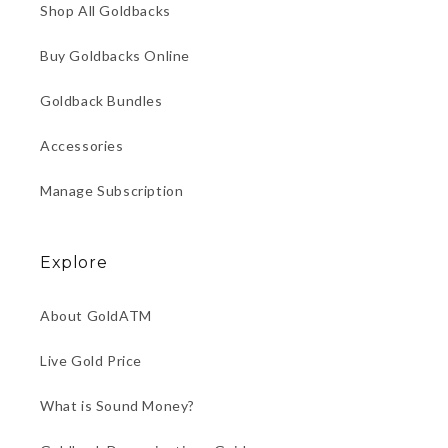
Shop All Goldbacks
Buy Goldbacks Online
Goldback Bundles
Accessories
Manage Subscription
Explore
About GoldATM
Live Gold Price
What is Sound Money?