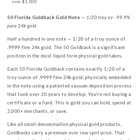
over $1,000
50 Florida Goldback Gold Note
—
1/20 troy oz · 99.9%
pure 24k gold
Half a hundred in one note — 1/20 of a troy ounce of
.9999 fine 24k gold. The 50 Goldback is a significant
position in the most liquid form physical gold takes.
Each 50 Florida Goldback contains exactly 1/20 of a
troy ounce of .9999 fine 24k gold, physically embedded
in the note using a patented vacuum deposition process
that took over 20 years to develop. You're not buying a
certificate or a fund. This is gold you can hold, spend at
2,000+ merchants, or save.
Like all small-denomination physical gold products,
Goldbacks carry a premium over raw spot price. That