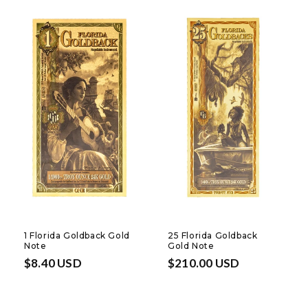
1 Florida Goldback Gold
25 Florida Goldback
Note
Gold Note
Regular
$8.40 USD
Regular
$210.00 USD
price
price