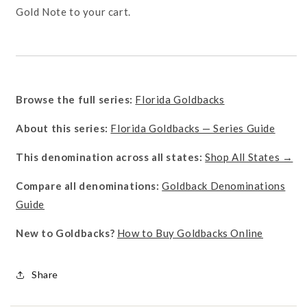
Gold Note to your cart.
Browse the full series:
Florida Goldbacks
About this series:
Florida Goldbacks — Series Guide
This denomination across all states:
Shop All States →
Compare all denominations:
Goldback Denominations
Guide
New to Goldbacks?
How to Buy Goldbacks Online
Share