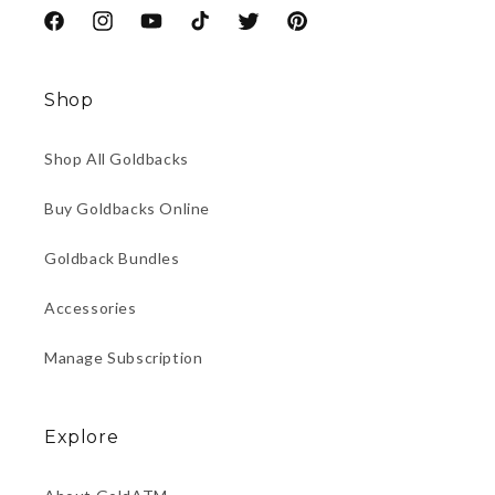
Facebook
Instagram
YouTube
TikTok
Twitter
Pinterest
Shop
Shop All Goldbacks
Buy Goldbacks Online
Goldback Bundles
Accessories
Manage Subscription
Explore