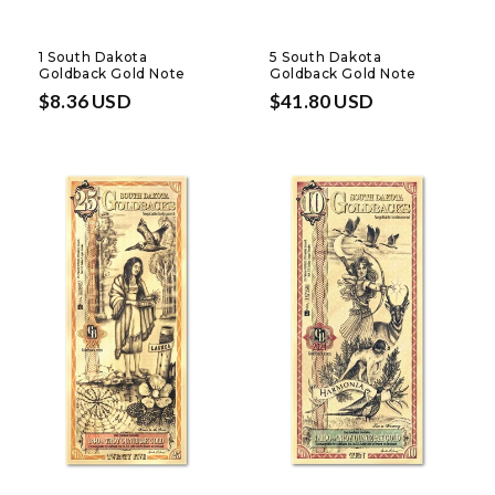
1 South Dakota
5 South Dakota
Goldback Gold Note
Goldback Gold Note
Regular
$8.36 USD
Regular
$41.80 USD
price
price