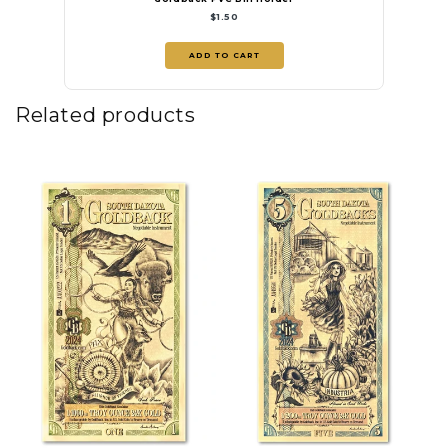
$1.50
ADD TO CART
Related products