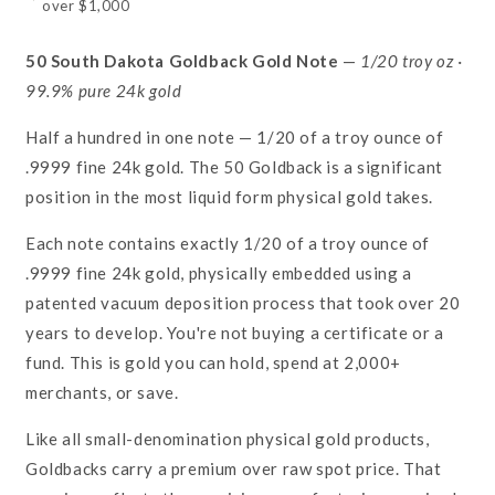
over $1,000
50 South Dakota Goldback Gold Note
—
1/20 troy oz ·
99.9% pure 24k gold
Half a hundred in one note — 1/20 of a troy ounce of
.9999 fine 24k gold. The 50 Goldback is a significant
position in the most liquid form physical gold takes.
Each note contains exactly 1/20 of a troy ounce of
.9999 fine 24k gold, physically embedded using a
patented vacuum deposition process that took over 20
years to develop. You're not buying a certificate or a
fund. This is gold you can hold, spend at 2,000+
merchants, or save.
Like all small-denomination physical gold products,
Goldbacks carry a premium over raw spot price. That