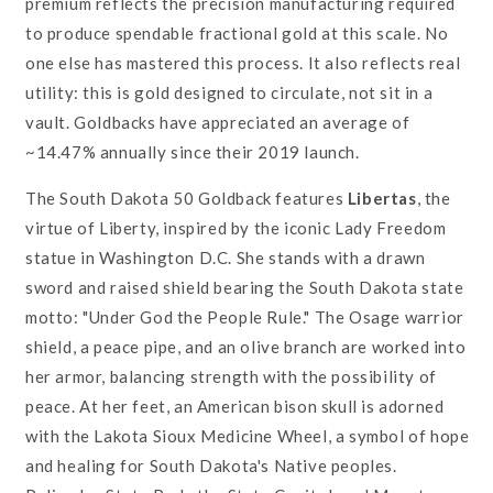
premium reflects the precision manufacturing required
to produce spendable fractional gold at this scale. No
one else has mastered this process. It also reflects real
utility: this is gold designed to circulate, not sit in a
vault. Goldbacks have appreciated an average of
~14.47% annually since their 2019 launch.
The South Dakota 50 Goldback features
Libertas
, the
virtue of Liberty, inspired by the iconic Lady Freedom
statue in Washington D.C. She stands with a drawn
sword and raised shield bearing the South Dakota state
motto: "Under God the People Rule." The Osage warrior
shield, a peace pipe, and an olive branch are worked into
her armor, balancing strength with the possibility of
peace. At her feet, an American bison skull is adorned
with the Lakota Sioux Medicine Wheel, a symbol of hope
and healing for South Dakota's Native peoples.