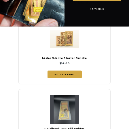
PROTECT YOUR GOLDBACKS
NO, THANKS
Validate and protect your notes with Goldback accessories.
Idaho 3-Note Starter Bundle
$14.63
ADD TO CART
Goldback PVC Bill Holder