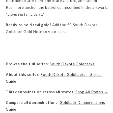
Palisades State Park, the State Capitol, and Mount
Rushmore anchor the backdrop. Inscribed in the artwork:
"Stand Fast in Liberty."
Ready to hold real gold?
Add the 50 South Dakota
Goldback Gold Note to your cart.
Browse the full series:
South Dakota Goldbacks
About this series:
South Dakota Goldbacks — Series
Guide
This denomination across all states:
Shop All States →
Compare all denominations:
Goldback Denominations
Guide