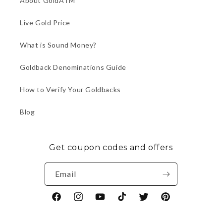
About GoldATM
Live Gold Price
What is Sound Money?
Goldback Denominations Guide
How to Verify Your Goldbacks
Blog
Get coupon codes and offers
Email
Facebook
Instagram
YouTube
TikTok
Twitter
Pinterest