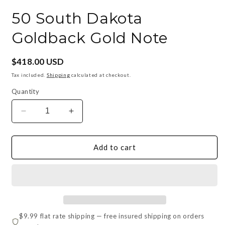
in
i
modal
m
50 South Dakota
Goldback Gold Note
Regular
$418.00 USD
price
Tax included.
Shipping
calculated at checkout.
Quantity
Decrease
Increase
quantity
quantity
for
for
50
50
Add to cart
South
South
Dakota
Dakota
Goldback
Goldback
Gold
Gold
Note
Note
$9.99 flat rate shipping — free insured shipping on orders