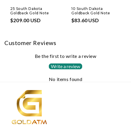
25 South Dakota
10 South Dakota
Goldback Gold Note
Goldback Gold Note
Regular
$209.00 USD
Regular
$83.60 USD
price
price
Customer Reviews
Be the first to write a review
Write a review
No items found