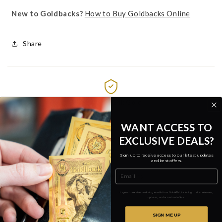
New to Goldbacks?
How to Buy Goldbacks Online
Share
.9999 Fine 24k Gold
Verified by third-party assay
WANT ACCESS TO
EXCLUSIVE DEALS?
Free Insured Shipping
Over $1,000 • $9.99 flat rate
Sign up to receive access to our latest updates
and best offers.
Email
No Order Minimums
Buy a single note
I agree to receive marketing emails from GoldATM, including product releases,
updates, and occasional offers.
SIGN ME UP